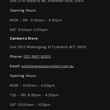
Unit 2/76 Reserve Rd, Artarmon NSW 2064
Opening Hours
MON - FRI : 8:30am - 4:30pm
SAT: 9:00am-2:00pm
Canberra Store
Unit 3/52 Wollongong St Fyshwick ACT 2609
Phone:
(02) 9817 8000
Email:
act@espressoconnect.com.au
Opening Hours
MON - 9:00am - 4:00pm
TUE - FRI: 8:30am - 4:30pm
SAT: 10:00am - 1:00pm