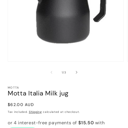
Open
media
1
of
1
/
3
in
modal
MOTTA
Motta Italia Milk jug
Regular
$62.00 AUD
price
Tax included.
Shipping
calculated at checkout.