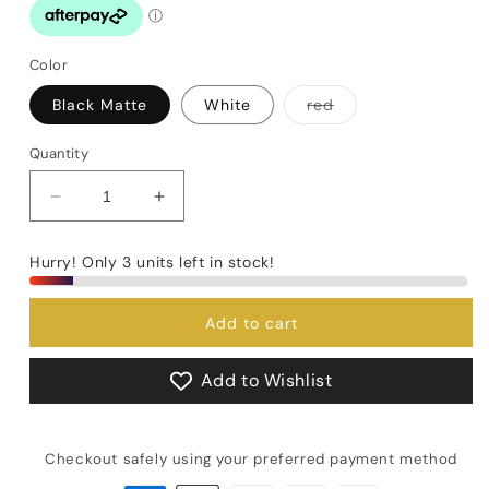
Color
Variant
Black Matte
White
red
sold
out
or
Quantity
unavailable
Decrease
Increase
quantity
quantity
for
for
Hurry! Only 3 units left in stock!
Motta
Motta
Italia
Italia
Milk
Milk
Add to cart
jug
jug
Add to Wishlist
Checkout safely using your preferred payment method