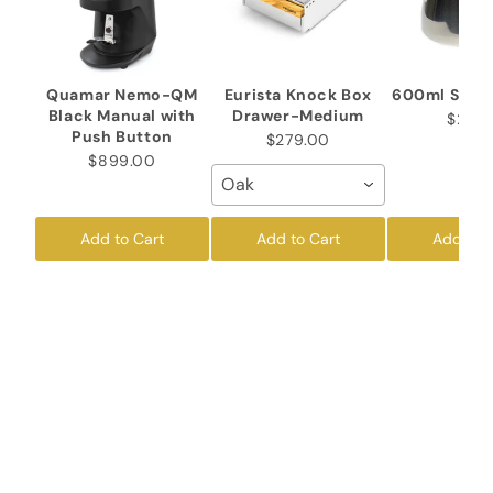
Quamar Nemo-QM
Eurista Knock Box
600ml Stain
Black Manual with
Drawer-Medium
$26.5
Push Button
$279.00
$899.00
Oak
Add to Cart
Add to Cart
Add to 