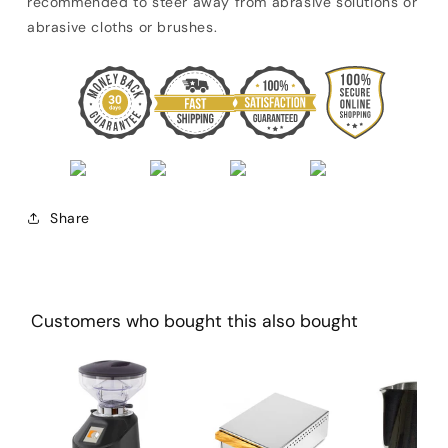
recommended to steer away from abrasive solutions or
abrasive cloths or brushes.
Share
Customers who bought this also bought