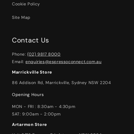
Cookie Policy
Site Map
Contact Us
Phone:
(02) 9817 8000
Email:
enquiries@espressoconnect.com.au
Marrickville Store
86 Addison Rd, Marrickville, Sydney NSW 2204
Opening Hours
MON - FRI : 8:30am - 4:30pm
SAT: 9:00am - 2:00pm
Artarmon Store