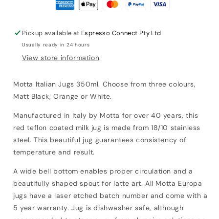
Pickup available at
Espresso Connect Pty Ltd
Usually ready in 24 hours
View store information
Motta Italian Jugs 350ml. Choose from three colours,
Matt Black, Orange or White.
Manufactured in Italy by Motta for over 40 years, this
red teflon coated
milk jug is made from
18/10 stainless
steel. This beautiful jug guarantees consistency of
temperature and result.
A wide bell bottom enables proper circulation and a
beautifully shaped spout for latte art.
All Motta Europa
jugs have a laser etched batch number and come with a
5 year warranty.
Jug is dishwasher safe, although