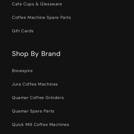
Cafe Cups & Glassware
Coffee Machine Spare Parts
Gift Cards
Shop By Brand
Brewspire
Jura Coffee Machines
Quamar Coffee Grinders
Quamar Spare Parts
Quick Mill Coffee Machines