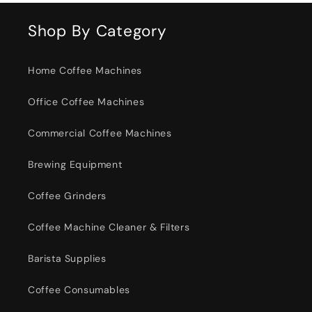
Shop By Category
Home Coffee Machines
Office Coffee Machines
Commercial Coffee Machines
Brewing Equipment
Coffee Grinders
Coffee Machine Cleaner & Filters
Barista Supplies
Coffee Consumables