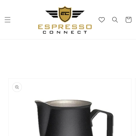
Skip to
content
Cart
Skip to
product
information