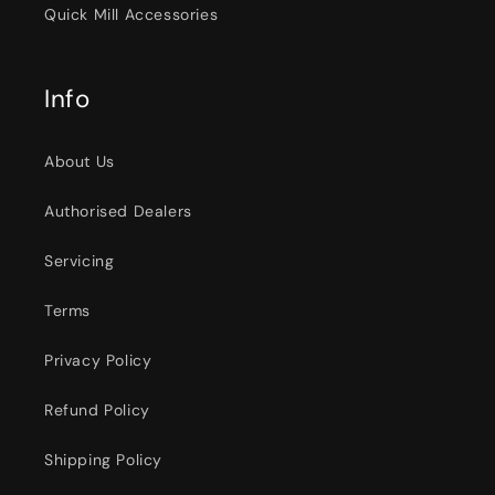
Quick Mill Accessories
Info
About Us
Authorised Dealers
Servicing
Terms
Privacy Policy
Refund Policy
Shipping Policy