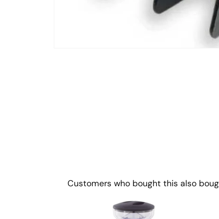
Open
media
1
in
modal
Customers who bought this also boug