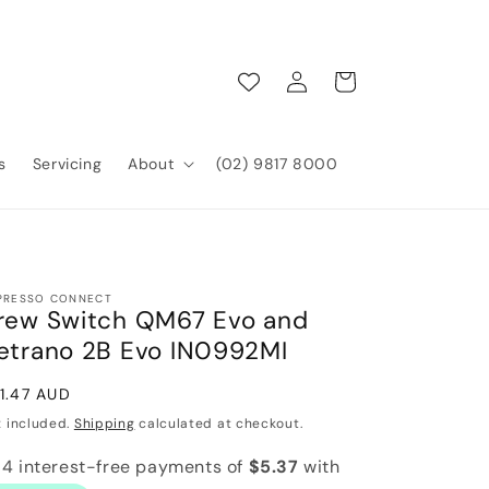
Log
Cart
in
s
Servicing
About
(02) 9817 8000
PRESSO CONNECT
rew Switch QM67 Evo and
etrano 2B Evo IN0992MI
gular
1.47 AUD
ice
x included.
Shipping
calculated at checkout.