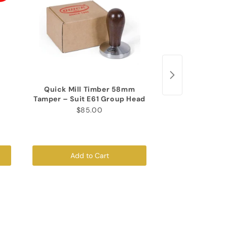
Quick Mill Timber 58mm
Corner Mat (T
Tamper – Suit E61 Group Head
$35
$85.00
Add to Cart
Add to