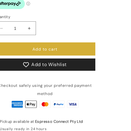
antity
Decrease
Increase
quantity
quantity
for
for
Brew
Brew
Add to cart
Switch
Switch
QM67
QM67
Add to Wishlist
Evo
Evo
and
and
Vetrano
Vetrano
Checkout safely using your preferred payment
2B
2B
Evo
Evo
method
IN0992MI
IN0992MI
Pickup available at
Espresso Connect Pty Ltd
Usually ready in 24 hours