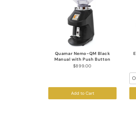
Quamar Nemo-QM Black
E
Manual with Push Button
$899.00
O
Add to Cart