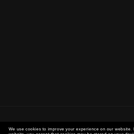
We use cookies to improve your experience on our website. 
We use cookies to improve your experience on our website. 