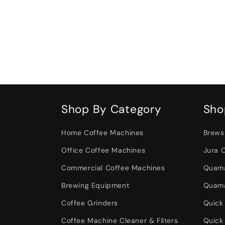
Shop By Category
Sho
Home Coffee Machines
Brews
Office Coffee Machines
Jura 
Commercial Coffee Machines
Quama
Brewing Equipment
Quama
Coffee Grinders
Quick
Coffee Machine Cleaner & Filters
Quick 