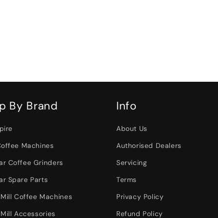
p By Brand
Info
pire
About Us
Coffee Machines
Authorised Dealers
r Coffee Grinders
Servicing
r Spare Parts
Terms
 Mill Coffee Machines
Privacy Policy
Mill Accessories
Refund Policy