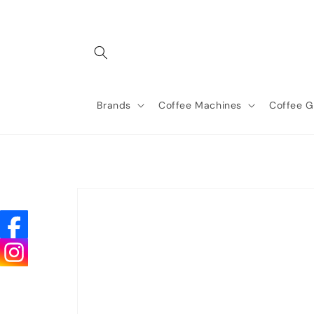
Skip to
content
Brands
Coffee Machines
Coffee G
Skip to
product
information