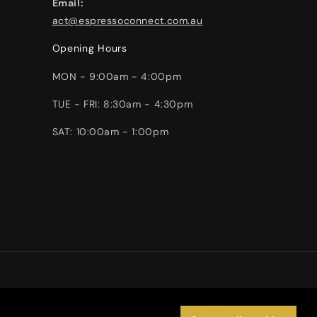
Email:
act@espressoconnect.com.au
Opening Hours
MON - 9:00am - 4:00pm
TUE - FRI: 8:30am - 4:30pm
SAT: 10:00am - 1:00pm