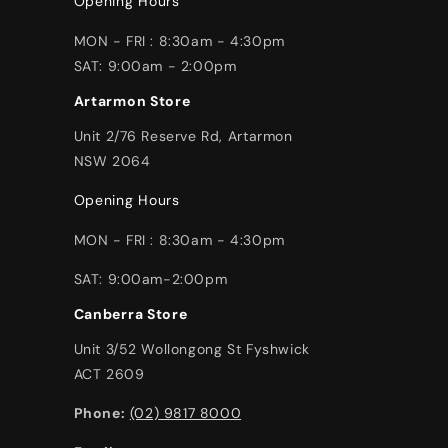
Opening Hours
MON - FRI : 8:30am - 4:30pm
SAT: 9:00am - 2:00pm
Artarmon Store
Unit 2/76 Reserve Rd, Artarmon
NSW 2064
Opening Hours
MON - FRI : 8:30am - 4:30pm
SAT: 9:00am-2:00pm
Canberra Store
Unit 3/52 Wollongong St Fyshwick
ACT 2609
Phone:
(02) 9817 8000