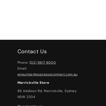
Contact Us
Phone:
(02) 9817 8000
Email:
enquiries@espressoconnect.com.au
Marrickville Store
86 Addison Rd, Marrickville, Sydney
NSW 2204