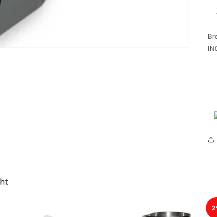
Br
IN
ht
2