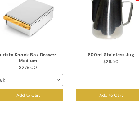
urista Knock Box Drawer-
600ml Stainless Jug
Medium
$26.50
$279.00
ak
Add to Cart
Add to Cart