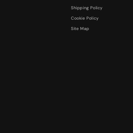
Shipping Policy
Cookie Policy
Site Map