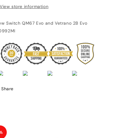
View store information
ew Switch QM67 Evo and Vetrano 2B Evo
0992MI
Share
%