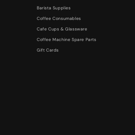
Barista Supplies
Coffee Consumables
Cafe Cups & Glassware
Coffee Machine Spare Parts
Gift Cards