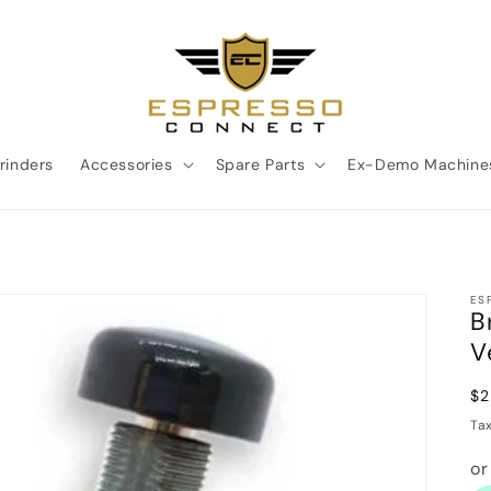
rinders
Accessories
Spare Parts
Ex-Demo Machine
ES
B
V
Re
$2
pr
Ta