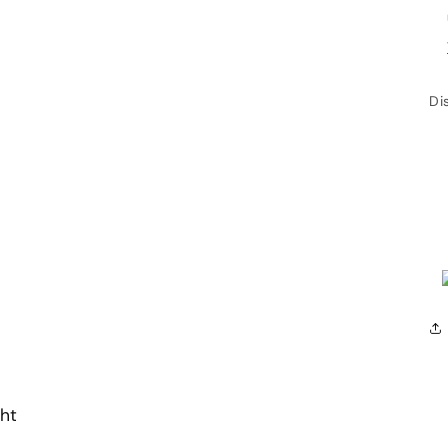
Di
ht