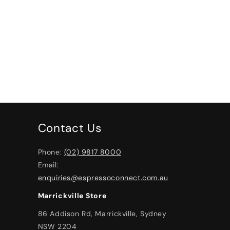
Contact Us
Phone:
(02) 9817 8000
Email:
enquiries@espressoconnect.com.au
Marrickville Store
86 Addison Rd, Marrickville, Sydney
NSW 2204