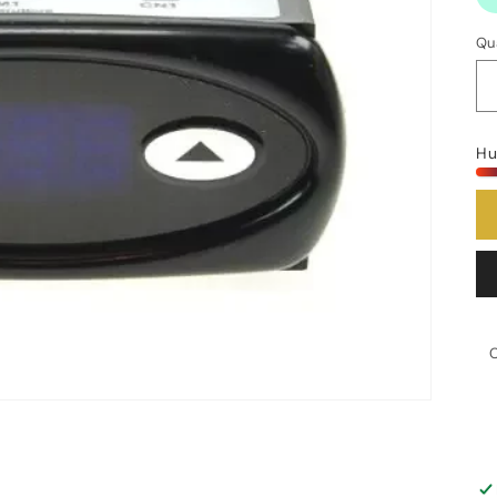
Qu
Hu