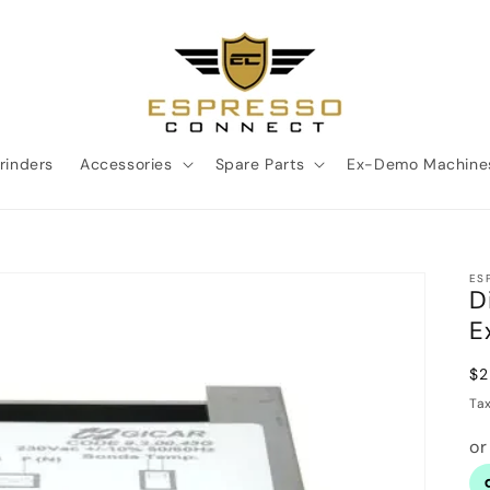
rinders
Accessories
Spare Parts
Ex-Demo Machine
ES
D
E
Re
$2
pr
Ta