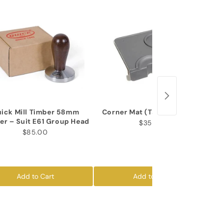
ick Mill Timber 58mm
Corner Mat (Tamper Insert)
er – Suit E61 Group Head
$35.00
$85.00
Add to Cart
Add to Cart