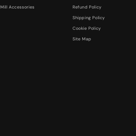
Mill Accessories
Refund Policy
Shipping Policy
Cookie Policy
Site Map