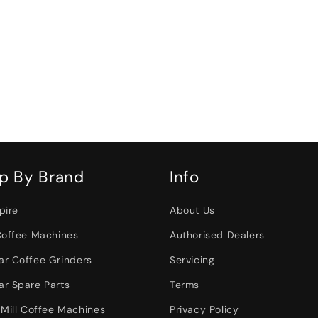
p By Brand
Info
pire
About Us
Coffee Machines
Authorised Dealers
r Coffee Grinders
Servicing
r Spare Parts
Terms
 Mill Coffee Machines
Privacy Policy