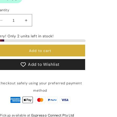
antity
Decrease
Increase
quantity
quantity
for
for
rry! Only 2 units left in stock!
Display
Display
PID
PID
Thermostat
Thermostat
Add to cart
Expobar
Expobar
(E00640)
(E00640)
Add to Wishlist
Checkout safely using your preferred payment
method
Pickup available at
Espresso Connect Pty Ltd