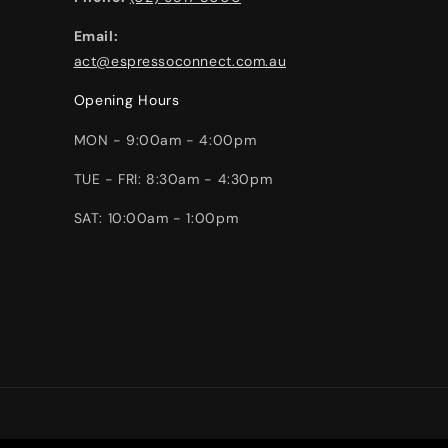
Email:
act@espressoconnect.com.au
Opening Hours
MON - 9:00am - 4:00pm
TUE - FRI: 8:30am - 4:30pm
SAT: 10:00am - 1:00pm