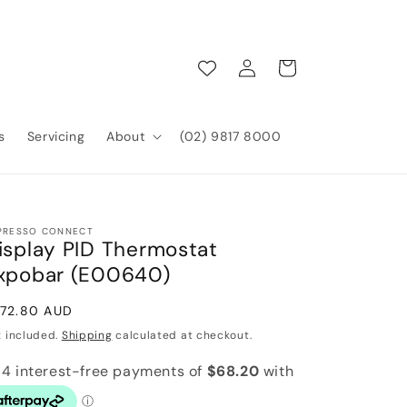
Log
Cart
in
s
Servicing
About
(02) 9817 8000
PRESSO CONNECT
isplay PID Thermostat
xpobar (E00640)
gular
72.80 AUD
ice
x included.
Shipping
calculated at checkout.