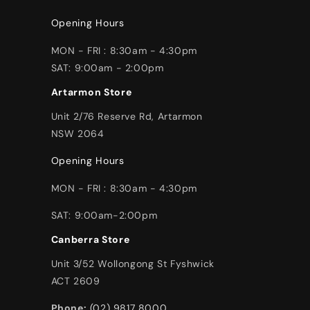
Opening Hours
MON - FRI : 8:30am - 4:30pm
SAT: 9:00am - 2:00pm
Artarmon Store
Unit 2/76 Reserve Rd, Artarmon
NSW 2064
Opening Hours
MON - FRI : 8:30am - 4:30pm
SAT: 9:00am-2:00pm
Canberra Store
Unit 3/52 Wollongong St Fyshwick
ACT 2609
Phone:
(02) 9817 8000