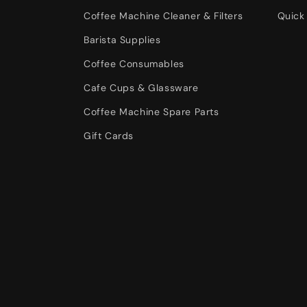
Coffee Machine Cleaner & Filters
Quick 
Barista Supplies
Coffee Consumables
Cafe Cups & Glassware
Coffee Machine Spare Parts
Gift Cards