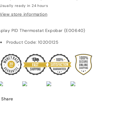
Usually ready in 24 hours
View store information
splay PID Thermostat Expobar (E00640)
Product Code:
10200125
Share