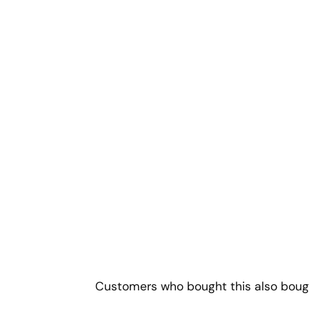
Customers who bought this also boug