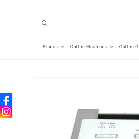
Skip to
content
Brands
Coffee Machines
Coffee G
Skip to
product
information