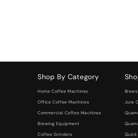
Shop By Category
Sho
Home Coffee Machines
Brews
Office Coffee Machines
Jura 
Commercial Coffee Machines
Quama
Brewing Equipment
Quama
Coffee Grinders
Quick