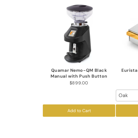
Quamar Nemo-QM Black
Eurist
Manual with Push Button
$899.00
Oak
Add to Cart