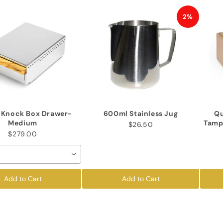
2%
a Knock Box Drawer-
600ml Stainless Jug
Qu
Medium
Tamp
$26.50
$279.00
Add to Cart
Add to Cart