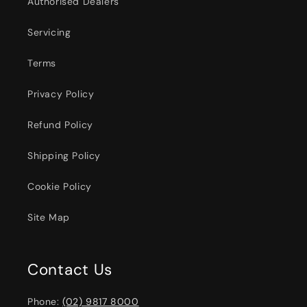
Authorised Dealers
Servicing
Terms
Privacy Policy
Refund Policy
Shipping Policy
Cookie Policy
Site Map
Contact Us
Phone:
(02) 9817 8000