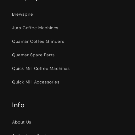
Brewspire
Jura Coffee Machines
Quamar Coffee Grinders
Quamar Spare Parts
Quick Mill Coffee Machines
Quick Mill Accessories
Info
About Us