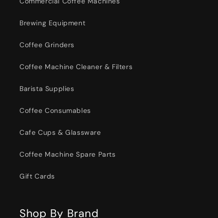
Commercial Coffee Machines
Brewing Equipment
Coffee Grinders
Coffee Machine Cleaner & Filters
Barista Supplies
Coffee Consumables
Cafe Cups & Glassware
Coffee Machine Spare Parts
Gift Cards
Shop By Brand