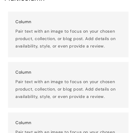
Column
Pair text with an image to focus on your chosen
product, collection, or blog post. Add details on
availability, style, or even provide a review.
Column
Pair text with an image to focus on your chosen
product, collection, or blog post. Add details on
availability, style, or even provide a review.
Column
Pair text with an image to focus on your chosen