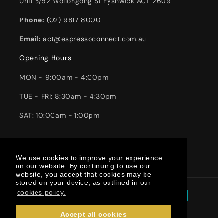
Unit 3/52 Wollongong St Fyshwick ACT 2609
Phone:
(02) 9817 8000
Email:
act@espressoconnect.com.au
Opening Hours
MON - 9:00am - 4:00pm
TUE - FRI: 8:30am - 4:30pm
SAT: 10:00am - 1:00pm
Facebook
Instagram
YouTube
TikTok
We use cookies to improve your experience
We use cookies to improve your experience
on our website. By continuing to use our
on our website. By continuing to use our
website, you accept that cookies may be
website, you accept that cookies may be
stored on your device, as outlined in our
stored on your device, as outlined in our
Payment
cookies policy.
cookies policy.
methods
Accept all cookies
Accept all cookies