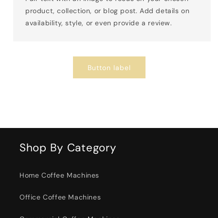
product, collection, or blog post. Add details on
availability, style, or even provide a review.
Button label
Shop By Category
Home Coffee Machines
Office Coffee Machines