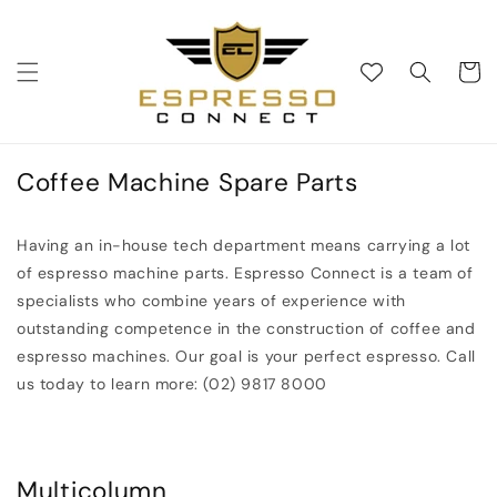
Skip to
content
Cart
Coffee Machine Spare Parts
Having an in-house tech department means carrying a lot
of espresso machine parts. Espresso Connect is a team of
specialists who combine years of experience with
outstanding competence in the construction of coffee and
espresso machines. Our goal is your perfect espresso. Call
us today to learn more: (02) 9817 8000
Multicolumn