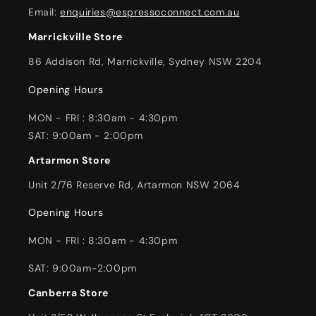
Email:
enquiries@espressoconnect.com.au
Marrickville Store
86 Addison Rd, Marrickville, Sydney NSW 2204
Opening Hours
MON - FRI : 8:30am - 4:30pm
SAT: 9:00am - 2:00pm
Artarmon Store
Unit 2/76 Reserve Rd, Artarmon NSW 2064
Opening Hours
MON - FRI : 8:30am - 4:30pm
SAT: 9:00am-2:00pm
Canberra Store